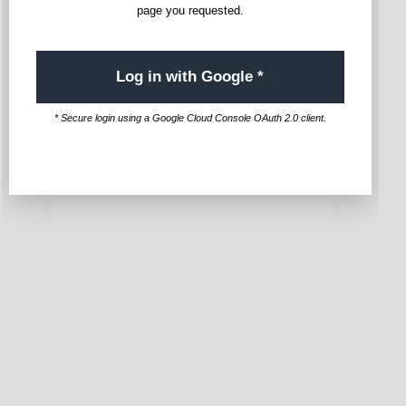
page you requested.
Log in with Google *
* Secure login using a Google Cloud Console OAuth 2.0 client.