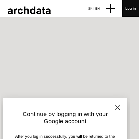
Log in
SK
|
EN
Continue by logging in with your
Google account
After you log in successfully, you will be returned to the